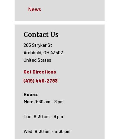
News
Contact Us
205 Stryker St
Archbold
,
OH
43502
United States
Get Directions
(419) 446-2783
Hours:
Mon: 9:30 am - 8 pm
Tue: 9:30 am - 8 pm
Wed: 9:30 am - 5:30 pm