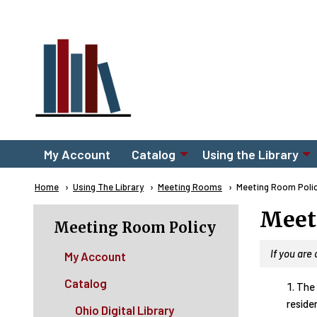
Skip to main content
Main
My Account
Catalog
Using the Library
navigation
Breadcrumb
Home
Using The Library
Meeting Rooms
Current:
Meeting Room Poli
Meet
Meeting Room Policy
If you are
My Account
Catalog
The 
residen
Ohio Digital Library