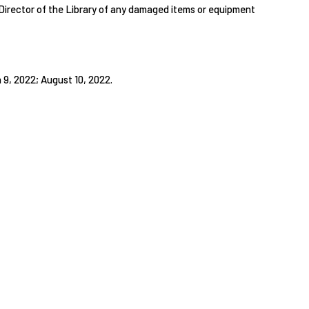
e Director of the Library of any damaged items or equipment
9, 2022; August 10, 2022.