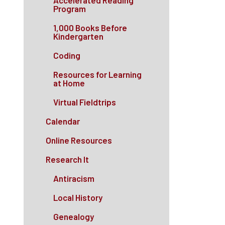
Accelerated Reading
Program
1,000 Books Before
Kindergarten
Coding
Resources for Learning
at Home
Virtual Fieldtrips
Calendar
Online Resources
Research It
Antiracism
Local History
Genealogy