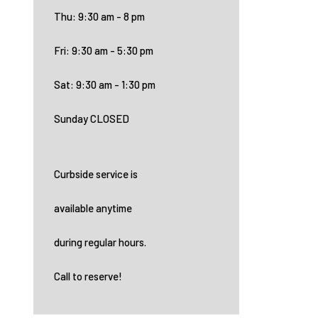
Thu: 9:30 am - 8 pm
Fri: 9:30 am - 5:30 pm
Sat: 9:30 am - 1:30 pm
Sunday CLOSED
Curbside service is
available anytime
during regular hours.
Call to reserve!