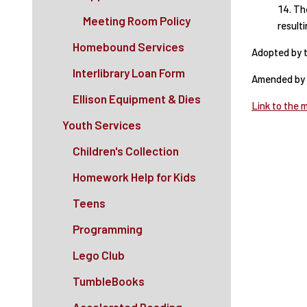
The
Meeting Room Policy
result
Homebound Services
Adopted by t
Interlibrary Loan Form
Amended by t
Ellison Equipment & Dies
Link to the 
Youth Services
Children's Collection
Homework Help for Kids
Teens
Programming
Lego Club
TumbleBooks