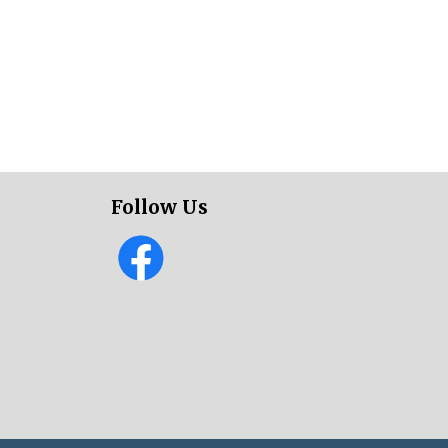
Follow Us