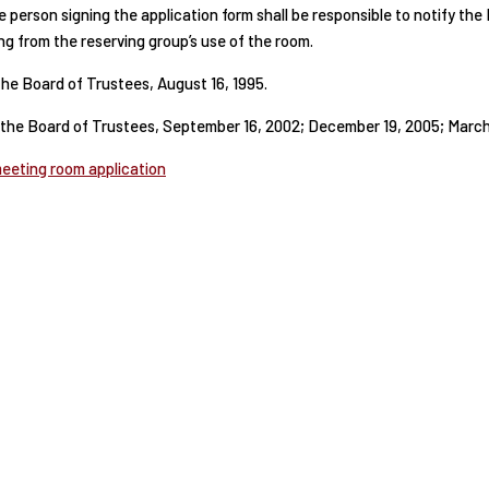
 person signing the application form shall be responsible to notify th
ing from the reserving group’s use of the room.
he Board of Trustees, August 16, 1995.
he Board of Trustees, September 16, 2002; December 19, 2005; March 
meeting room application