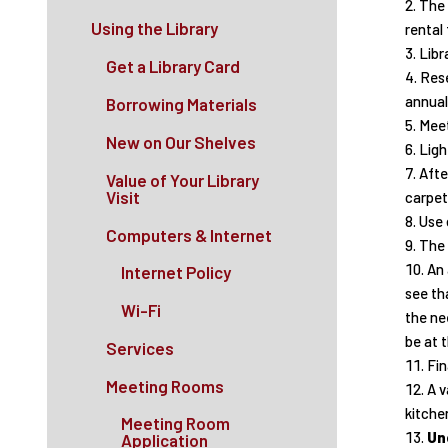
The 
Using the Library
rental
Libr
Get a Library Card
Rese
annuall
Borrowing Materials
Meet
New on Our Shelves
Ligh
Afte
Value of Your Library
Visit
carpet
Use 
Computers & Internet
The 
An 
Internet Policy
see tha
Wi-Fi
the nee
be at t
Services
Fin
Meeting Rooms
A v
kitchen
Meeting Room
Un
Application