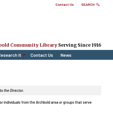
Top
Contact Us
SEARCH
Right
Links
Menu
bold Community Library
Serving Since 1916
esearch It
Contact Us
News
o the Director.
r individuals from the Archbold area or groups that serve