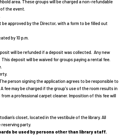
chbold area. These groups will be charged a non-refundable
 of the event.
.
be approved by the Director, with a form to be filled out
ated by 10 p.m.
eposit will be refunded if a deposit was collected. Any new
This deposit will be waived for groups paying a rental fee.
.
rty.
. The person signing the application agrees to be responsible to
 A fee may be charged if the group's use of the room results in
d from a professional carpet cleaner. Imposition of this fee will
ian’s closet, located in the vestibule of the library. All
 reserving party.
rds be used by persons other than library staff.