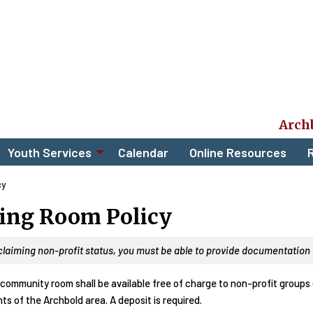
Arch
Youth Services
Calendar
Online Resources
R
cy
ing Room Policy
 claiming non-profit status, you
must
be able to provide documentation t
community room shall be available free of charge to non-profit groups o
ts of the Archbold area. A deposit is required.