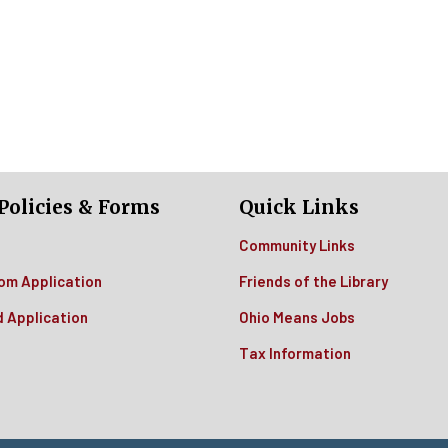
Policies & Forms
Quick Links
Community Links
om Application
Friends of the Library
d Application
Ohio Means Jobs
Tax Information