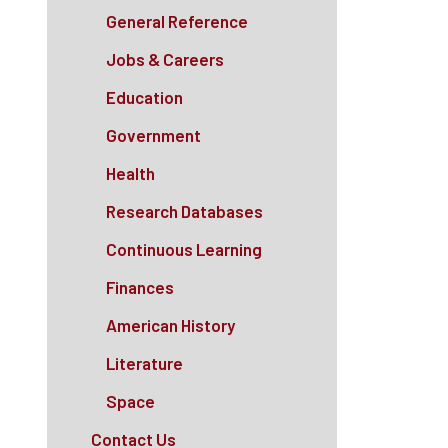
General Reference
Jobs & Careers
Education
Government
Health
Research Databases
Continuous Learning
Finances
American History
Literature
Space
Contact Us