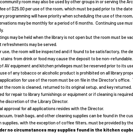
community room may also be used by other groups in or serving the Ar
 fee of $25.00 per use of the room, which must be paid prior to the date
ary programming will have priority when scheduling the use of the room
rvations may be monthly for a period of 6 months. Continuing use must 
y.
ings may be held when the library is not open but the room must be vac
t refreshments may be served.
r use, the room will be inspected and if found to be satisfactory, the d
 stains from drink or food may cause the deposit to be non-refundable. 
of AV equipment and kitchen privileges must be reserved prior to its use
use of any tobacco or alcoholic product is prohibited on all library prope
application for use of the room must be on file in the Director's office
t the room is cleaned, returned to its original setup, and key returned.
d for repair to library furnishings or equipment or if cleaning is require
he discretion of the Library Director.
al approval for all applications resides with the Director.
acuum, trash bags, and other cleaning supplies can be found in the custod
 supplies, with the exception of coffee filters, must be provided by the
der no circumstances may supplies found in the kitchen cupboa