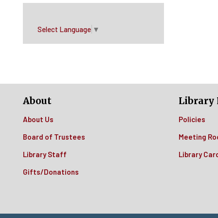
Select Language
▼
About
Library 
About Us
Policies
Board of Trustees
Meeting Ro
Library Staff
Library Car
Gifts/Donations