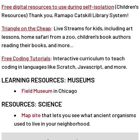
Free digital resources to use during self-isolation
(Children's
Resources) Thank you, Ramapo Catskill Library System!
Triangle on the Cheap
: Live Streams for kids, including art
lessons, home safari from a zoo, children's book authors
reading their books, and more...
Free Coding Tutorials
: Interactive curriculum to teach
coding in languages like Scratch, Javascript, and more.
LEARNING RESOURCES: MUSEUMS
Field Museum
in Chicago
RESOURCES: SCIENCE
Map site
that lets you see what ancient organisms
used to live in your neighborhood.