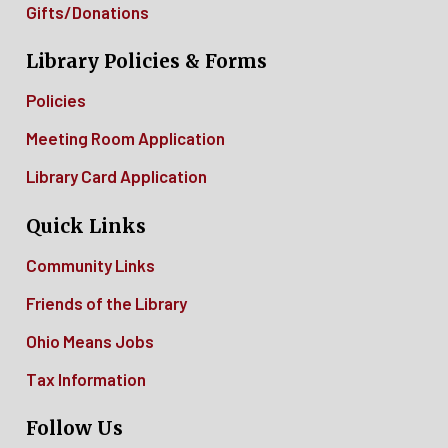
Gifts/Donations
Library Policies & Forms
Policies
Meeting Room Application
Library Card Application
Quick Links
Community Links
Friends of the Library
Ohio Means Jobs
Tax Information
Follow Us