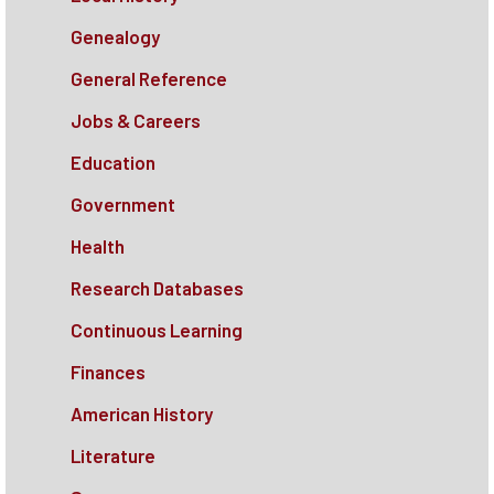
Genealogy
General Reference
Jobs & Careers
Education
Government
Health
Research Databases
Continuous Learning
Finances
American History
Literature