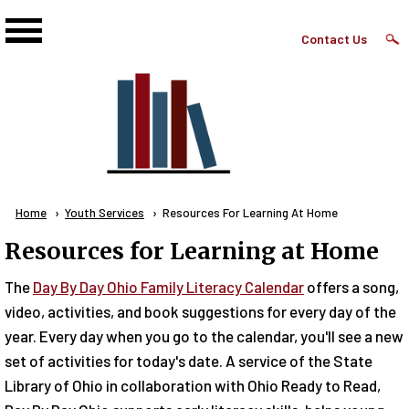
Skip to main content
Top
Contact Us
Right
Links
Menu
Breadcrumb
Home
Youth Services
Current:
Resources For Learning At Home
Resources for Learning at Home
The
Day By Day Ohio Family Literacy Calendar
offers a song,
video, activities, and book suggestions for every day of the
year. Every day when you go to the calendar, you'll see a new
set of activities for today's date. A service of the State
Library of Ohio in collaboration with Ohio Ready to Read,