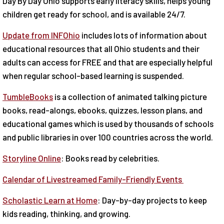
Day By Day Ohio supports early literacy skills, helps young
children get ready for school, and is available 24/7.
Update from INFOhio
includes lots of information about
educational resources that all Ohio students and their
adults can access for FREE and that are especially helpful
when regular school-based learning is suspended.
TumbleBooks
is a collection of animated talking picture
books, read-alongs, ebooks, quizzes, lesson plans, and
educational games which is used by thousands of schools
and public libraries in over 100 countries across the world.
Storyline Online
: Books read by celebrities.
Calendar of Livestreamed Family-Friendly Events
Scholastic Learn at Home
: Day-by-day projects to keep
kids reading, thinking, and growing.