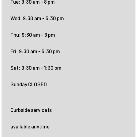
Tue: 9:30 am - 8 pm
Wed: 9:30 am - 5:30 pm
Thu: 9:30 am - 8 pm
Fri: 9:30 am - 5:30 pm
Sat: 9:30 am - 1:30 pm
Sunday CLOSED
Curbside service is
available anytime