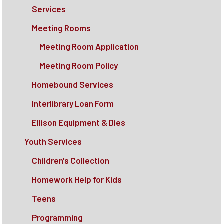
Services
Meeting Rooms
Meeting Room Application
Meeting Room Policy
Homebound Services
Interlibrary Loan Form
Ellison Equipment & Dies
Youth Services
Children's Collection
Homework Help for Kids
Teens
Programming