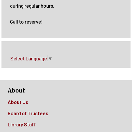
during regular hours.
Call to reserve!
Select Language
▼
About
About Us
Board of Trustees
Library Staff