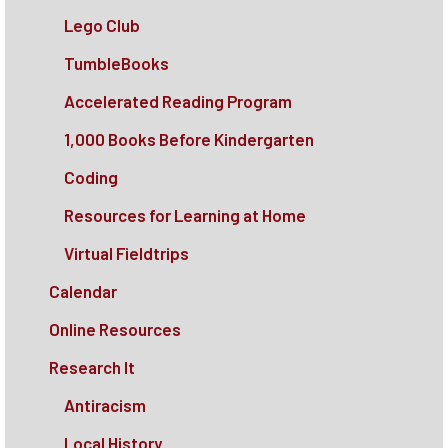
Lego Club
TumbleBooks
Accelerated Reading Program
1,000 Books Before Kindergarten
Coding
Resources for Learning at Home
Virtual Fieldtrips
Calendar
Online Resources
Research It
Antiracism
Local History