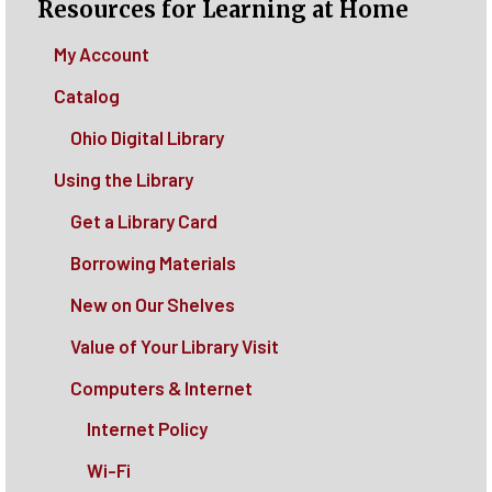
Resources for Learning at Home
My Account
Catalog
Ohio Digital Library
Using the Library
Get a Library Card
Borrowing Materials
New on Our Shelves
Value of Your Library Visit
Computers & Internet
Internet Policy
Wi-Fi