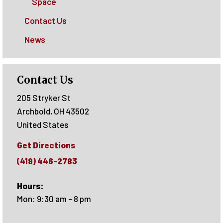
Space
Contact Us
News
Contact Us
205 Stryker St
Archbold
,
OH
43502
United States
Get Directions
(419) 446-2783
Hours:
Mon: 9:30 am - 8 pm