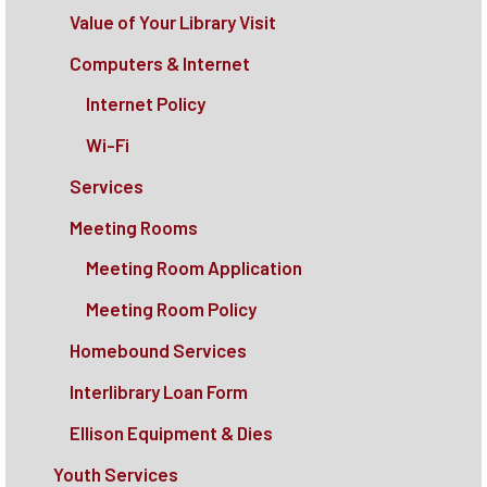
Value of Your Library Visit
Computers & Internet
Internet Policy
Wi-Fi
Services
Meeting Rooms
Meeting Room Application
Meeting Room Policy
Homebound Services
Interlibrary Loan Form
Ellison Equipment & Dies
Youth Services