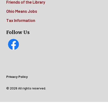
Friends of the Library
Ohio Means Jobs
Tax Information
Follow Us
Footer
Privacy Policy
Legal
© 2026 All rights reserved.
Menu