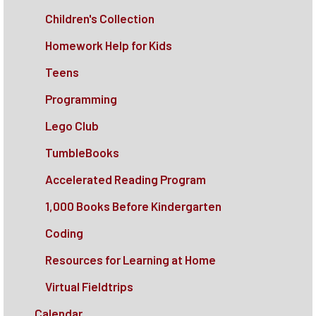
Children's Collection
Homework Help for Kids
Teens
Programming
Lego Club
TumbleBooks
Accelerated Reading Program
1,000 Books Before Kindergarten
Coding
Resources for Learning at Home
Virtual Fieldtrips
Calendar