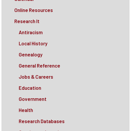
Online Resources
Research It
Antiracism
Local History
Genealogy
General Reference
Jobs & Careers
Education
Government
Health
Research Databases