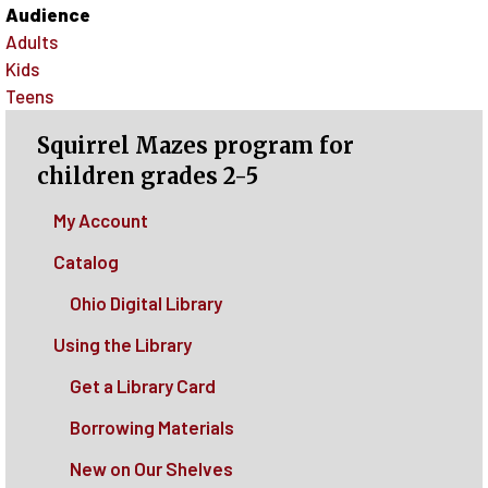
Audience
Adults
Kids
Teens
Squirrel Mazes program for
children grades 2-5
My Account
Catalog
Ohio Digital Library
Using the Library
Get a Library Card
Borrowing Materials
New on Our Shelves