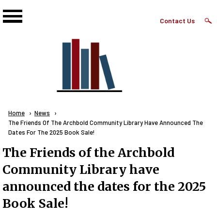
Skip to main content
Top
Contact Us
Right
Links
Menu
Breadcrumb
Home
News
Current:
The Friends Of The Archbold Community Library Have Announced The
Dates For The 2025 Book Sale!
The Friends of the Archbold
Community Library have
announced the dates for the 2025
Book Sale!