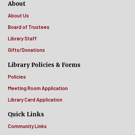
About
About Us
Board of Trustees
Library Staff
Gifts/Donations
Library Policies & Forms
Policies
Meeting Room Application
Library Card Application
Quick Links
Community Links