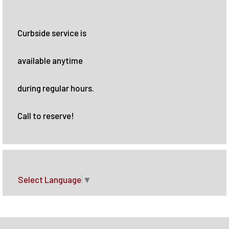
Curbside service is
available anytime
during regular hours.
Call to reserve!
Select Language
▼