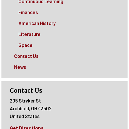
Continuous Learning
Finances
American History
Literature
Space
Contact Us
News
Contact Us
205 Stryker St
Archbold
,
OH
43502
United States
Get Directions