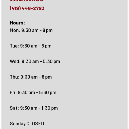
(419) 446-2783
Hours:
Mon: 9:30 am - 8 pm
Tue: 9:30 am - 8 pm
Wed: 9:30 am - 5:30 pm
Thu: 9:30 am - 8 pm
Fri: 9:30 am - 5:30 pm
Sat: 9:30 am - 1:30 pm
Sunday CLOSED