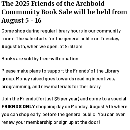
The 2025 Friends of the Archbold
Community Book Sale will be held from
August 5 - 16
Come shop during regular library hours in our community
room! The sale starts for the general public on Tuesday,
August 5th, when we open, at 9:30 am.
Books are sold by free-will donation.
Please make plans to support the Friends' of the Library
group. Money raised goes towards reading incentives,
programming, and new materials for the library.
Join the Friends (for just $5 per year) and come to a special
FRIENDS ONLY
shopping day on Monday, August 4th where
you can shop early, before the general public! You can even
renew your membership or sign up at the door!